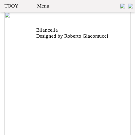
TOOY
Menu
Bilancella
Designed by Roberto Giacomucci