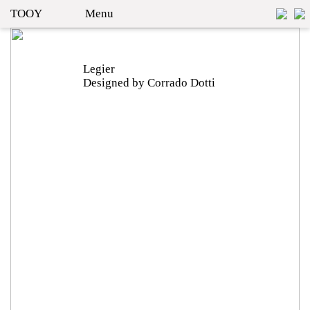
TOOY
Menu
Legier
Designed by Corrado Dotti