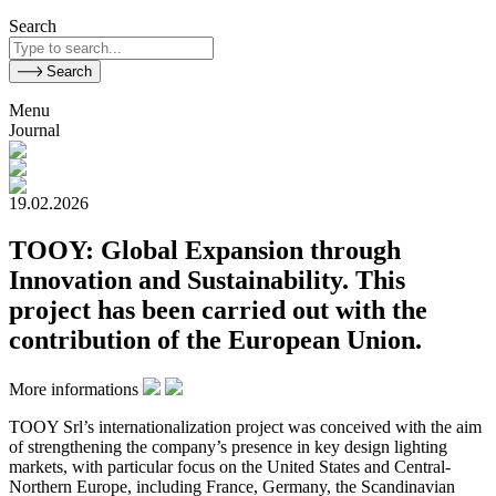
Search
Search
Menu
Journal
19.02.2026
TOOY: Global Expansion through
Innovation and Sustainability. This
project has been carried out with the
contribution of the European Union.
More informations
TOOY Srl’s internationalization project was conceived with the aim
of strengthening the company’s presence in key design lighting
markets, with particular focus on the United States and Central-
Northern Europe, including France, Germany, the Scandinavian