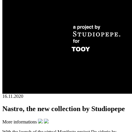
16.11.2020
Nastro, the new collection by Studiopepe
More informations
With the launch of the virtual Manifesto project De-siderio by