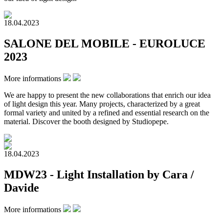
18.04.2023
SALONE DEL MOBILE - EUROLUCE
2023
More informations
We are happy to present the new collaborations that enrich our idea
of light design this year. Many projects, characterized by a great
formal variety and united by a refined and essential research on the
material. Discover the booth designed by Studiopepe.
18.04.2023
MDW23 - Light Installation by Cara /
Davide
More informations