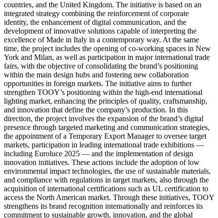
countries, and the United Kingdom. The initiative is based on an
integrated strategy combining the reinforcement of corporate
identity, the enhancement of digital communication, and the
development of innovative solutions capable of interpreting the
excellence of Made in Italy in a contemporary way. At the same
time, the project includes the opening of co-working spaces in New
York and Milan, as well as participation in major international trade
fairs, with the objective of consolidating the brand’s positioning
within the main design hubs and fostering new collaboration
opportunities in foreign markets. The initiative aims to further
strengthen TOOY’s positioning within the high-end international
lighting market, enhancing the principles of quality, craftsmanship,
and innovation that define the company’s production. In this
direction, the project involves the expansion of the brand’s digital
presence through targeted marketing and communication strategies,
the appointment of a Temporary Export Manager to oversee target
markets, participation in leading international trade exhibitions —
including Euroluce 2025 — and the implementation of design
innovation initiatives. These actions include the adoption of low
environmental impact technologies, the use of sustainable materials,
and compliance with regulations in target markets, also through the
acquisition of international certifications such as UL certification to
access the North American market. Through these initiatives, TOOY
strengthens its brand recognition internationally and reinforces its
commitment to sustainable growth, innovation, and the global