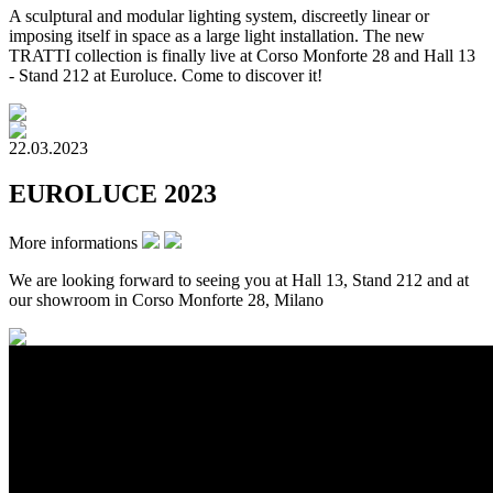
A sculptural and modular lighting system, discreetly linear or
imposing itself in space as a large light installation. The new
TRATTI collection is finally live at Corso Monforte 28 and Hall 13
- Stand 212 at Euroluce. Come to discover it!
22.03.2023
EUROLUCE 2023
More informations
We are looking forward to seeing you at Hall 13, Stand 212 and at
our showroom in Corso Monforte 28, Milano