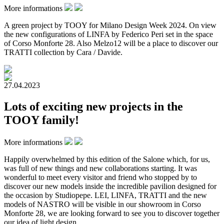
More informations
A green project by TOOY for Milano Design Week 2024. On view
the new configurations of LINFA by Federico Peri set in the space
of Corso Monforte 28. Also Melzo12 will be a place to discover our
TRATTI collection by Cara / Davide.
27.04.2023
Lots of exciting new projects in the
TOOY family!
More informations
Happily overwhelmed by this edition of the Salone which, for us,
was full of new things and new collaborations starting. It was
wonderful to meet every visitor and friend who stopped by to
discover our new models inside the incredible pavilion designed for
the occasion by Studiopepe. LEI, LINFA, TRATTI and the new
models of NASTRO will be visible in our showroom in Corso
Monforte 28, we are looking forward to see you to discover together
our idea of light design.