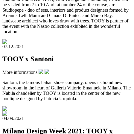
be visited from 7 to 10 April at number 24 of the course, are
Studiopepe - duo of sets, interiors and product designers formed by
Arianna Lelli Mami and Chiara Di Pinto - and Marco Bay,
landscape architect who loves draw with trees. TOOY is partner of
the event with the Nastro collection exhibited in the wonderful
location.
07.12.2021
TOOY x Santoni
More informations
Santoni, the famous Italian shoes company, opens its brand new
showroom in the heart of Galleria Vittorio Emanuele in Milano. The
Nabila chandelier by TOOY is located in the center of the new
boutique designed by Patricia Urquiola.
04.09.2021
Milano Design Week 2021: TOOY x