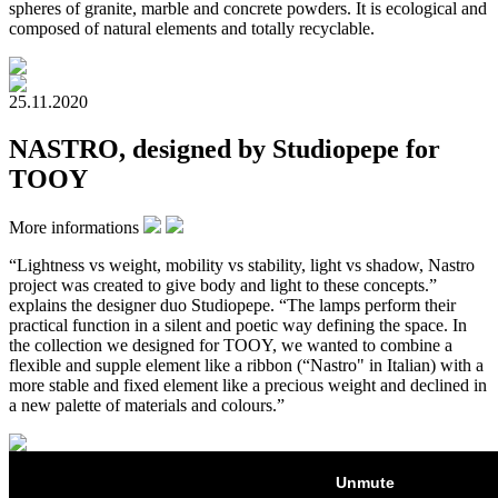
spheres of granite, marble and concrete powders. It is ecological and
composed of natural elements and totally recyclable.
25.11.2020
NASTRO, designed by Studiopepe for
TOOY
More informations
“Lightness vs weight, mobility vs stability, light vs shadow, Nastro
project was created to give body and light to these concepts.”
explains the designer duo Studiopepe. “The lamps perform their
practical function in a silent and poetic way defining the space. In
the collection we designed for TOOY, we wanted to combine a
flexible and supple element like a ribbon (“Nastro" in Italian) with a
more stable and fixed element like a precious weight and declined in
a new palette of materials and colours.”