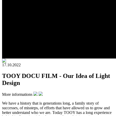
17.10.2022
TOOY DOCU FILM - Our Idea of Light
Design
More informations
We have a history that is generations long, a family story of
successes, of missteps, of efforts that have allowed us to grow and
better understand who we are. Today TOOY has a long experience