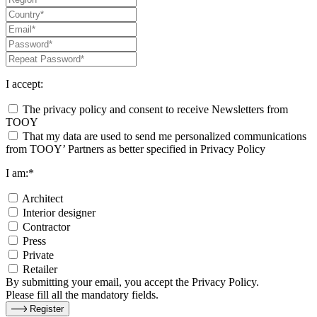
I accept:
The privacy policy and consent to receive Newsletters from
TOOY
That my data are used to send me personalized communications
from TOOY’ Partners as better specified in Privacy Policy
I am:*
Architect
Interior designer
Contractor
Press
Private
Retailer
By submitting your email, you accept the Privacy Policy.
Please fill all the mandatory fields.
Register