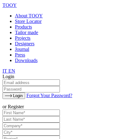
TOOY
About TOOY
Store Locator
Products
Tailor made
Projects
Designers
Journal
Press
Downloads
IT
EN
Login
Forgot Your Password?
Login
or Register