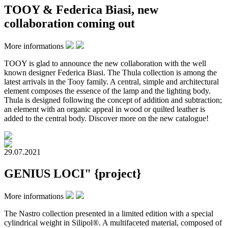
TOOY & Federica Biasi, new
collaboration coming out
More informations
TOOY is glad to announce the new collaboration with the well
known designer Federica Biasi. The Thula collection is among the
latest arrivals in the Tooy family. A central, simple and architectural
element composes the essence of the lamp and the lighting body.
Thula is designed following the concept of addition and subtraction;
an element with an organic appeal in wood or quilted leather is
added to the central body. Discover more on the new catalogue!
29.07.2021
GENIUS LOCI" {project}
More informations
The Nastro collection presented in a limited edition with a special
cylindrical weight in Silipol®. A multifaceted material, composed of