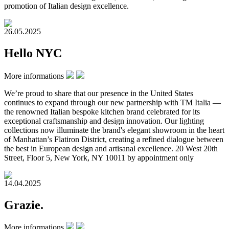
promotion of Italian design excellence.
26.05.2025
Hello NYC
More informations
We’re proud to share that our presence in the United States
continues to expand through our new partnership with TM Italia —
the renowned Italian bespoke kitchen brand celebrated for its
exceptional craftsmanship and design innovation. Our lighting
collections now illuminate the brand's elegant showroom in the heart
of Manhattan’s Flatiron District, creating a refined dialogue between
the best in European design and artisanal excellence. 20 West 20th
Street, Floor 5, New York, NY 10011 by appointment only
14.04.2025
Grazie.
More informations