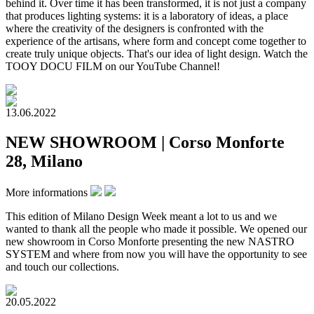
behind it. Over time it has been transformed, it is not just a company
that produces lighting systems: it is a laboratory of ideas, a place
where the creativity of the designers is confronted with the
experience of the artisans, where form and concept come together to
create truly unique objects. That's our idea of light design. Watch the
TOOY DOCU FILM on our YouTube Channel!
13.06.2022
NEW SHOWROOM | Corso Monforte
28, Milano
More informations
This edition of Milano Design Week meant a lot to us and we
wanted to thank all the people who made it possible. We opened our
new showroom in Corso Monforte presenting the new NASTRO
SYSTEM and where from now you will have the opportunity to see
and touch our collections.​
20.05.2022