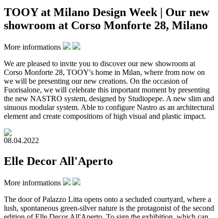
TOOY at Milano Design Week | Our new
showroom at Corso Monforte 28, Milano
More informations
We are pleased to invite you to discover our new showroom at
Corso Monforte 28, TOOY's home in Milan, where from now on
we will be presenting our new creations. On the occasion of
Fuorisalone, we will celebrate this important moment by presenting
the new NASTRO system, designed by Studiopepe. A new slim and
sinuous modular system. Able to configure Nastro as an architectural
element and create compositions of high visual and plastic impact.
08.04.2022
Elle Decor All'Aperto
More informations
The door of Palazzo Litta opens onto a secluded courtyard, where a
lush, spontaneous green-silver nature is the protagonist of the second
edition of Elle Decor All'Aperto. To sign the exhibition, which can