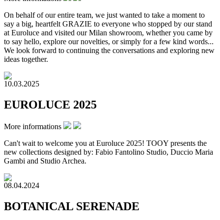
On behalf of our entire team, we just wanted to take a moment to
say a big, heartfelt GRAZIE to everyone who stopped by our stand
at Euroluce and visited our Milan showroom, whether you came by
to say hello, explore our novelties, or simply for a few kind words...
We look forward to continuing the conversations and exploring new
ideas together.
10.03.2025
EUROLUCE 2025
More informations
Can't wait to welcome you at Euroluce 2025! TOOY presents the
new collections designed by: Fabio Fantolino Studio, Duccio Maria
Gambi and Studio Archea.
08.04.2024
BOTANICAL SERENADE