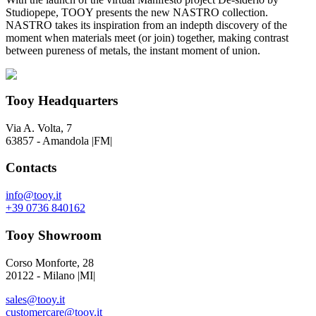
Studiopepe, TOOY presents the new NASTRO collection.
NASTRO takes its inspiration from an indepth discovery of the
moment when materials meet (or join) together, making contrast
between pureness of metals, the instant moment of union.
Tooy Headquarters
Via A. Volta, 7
63857 - Amandola |FM|
Contacts
info@tooy.it
+39 0736 840162
Tooy Showroom
Corso Monforte, 28
20122 - Milano |MI|
sales@tooy.it
customercare@tooy.it