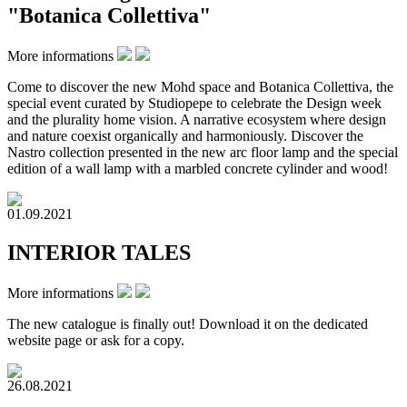
"Botanica Collettiva"
More informations
Come to discover the new Mohd space and Botanica Collettiva, the
special event curated by Studiopepe to celebrate the Design week
and the plurality home vision.⁠ A narrative ecosystem where design
and nature coexist organically and harmoniously. Discover the
Nastro collection presented in the new arc floor lamp and the special
edition of a wall lamp with a marbled concrete cylinder and wood!
01.09.2021
INTERIOR TALES
More informations
The new catalogue is finally out! Download it on the dedicated
website page or ask for a copy.
26.08.2021