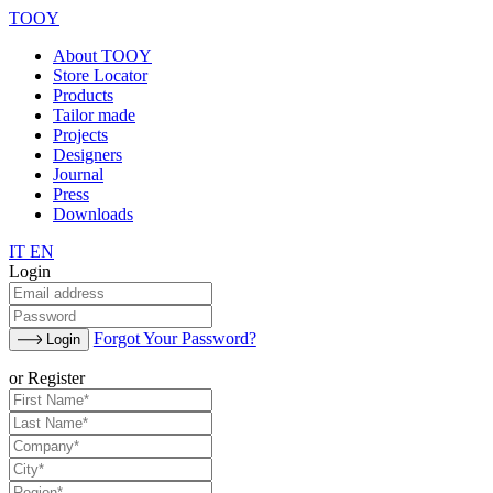
TOOY
About TOOY
Store Locator
Products
Tailor made
Projects
Designers
Journal
Press
Downloads
IT
EN
Login
Forgot Your Password?
Login
or Register