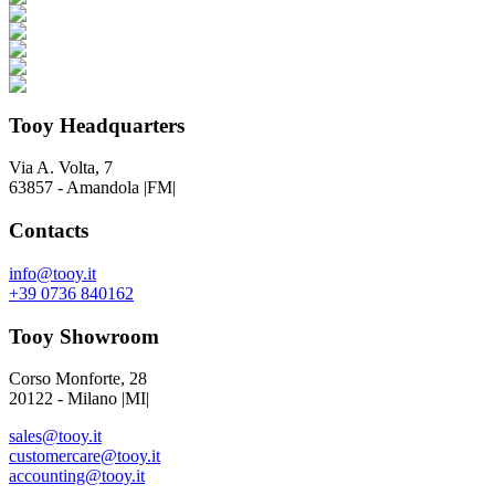
Tooy Headquarters
Via A. Volta, 7
63857 - Amandola |FM|
Contacts
info@tooy.it
+39 0736 840162
Tooy Showroom
Corso Monforte, 28
20122 - Milano |MI|
sales@tooy.it
customercare@tooy.it
accounting@tooy.it