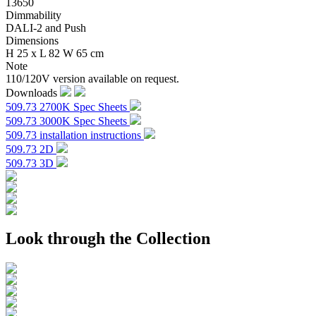
13650
Dimmability
DALI-2 and Push
Dimensions
H 25 x L 82 W 65 cm
Note
110/120V version available on request.
Downloads
509.73 2700K Spec Sheets
509.73 3000K Spec Sheets
509.73 installation instructions
509.73 2D
509.73 3D
Look through the Collection