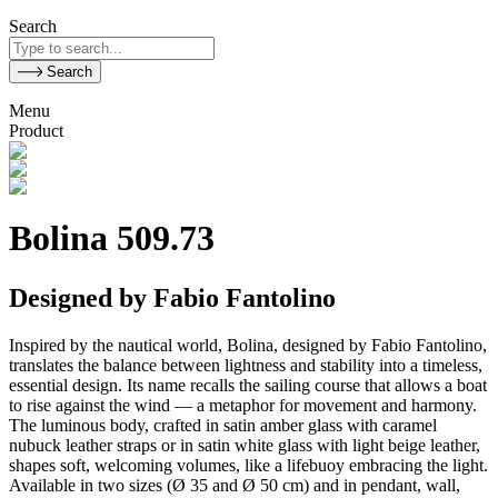
Search
Search
Menu
Product
Bolina 509.73
Designed by Fabio Fantolino
Inspired by the nautical world, Bolina, designed by Fabio Fantolino,
translates the balance between lightness and stability into a timeless,
essential design. Its name recalls the sailing course that allows a boat
to rise against the wind — a metaphor for movement and harmony.
The luminous body, crafted in satin amber glass with caramel
nubuck leather straps or in satin white glass with light beige leather,
shapes soft, welcoming volumes, like a lifebuoy embracing the light.
Available in two sizes (Ø 35 and Ø 50 cm) and in pendant, wall,