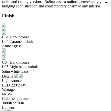
table, and ceiling versions, Bolina casts a uniform, enveloping glow,
bringing sophistication and contemporary charm to any interior.
Finish
C64 Dark bronze
L04 Caramel nabuk
Amber glass
C64 Dark bronze
L05 Light beige nabuk
Satin white glass
Details
Light source
LED 220/240V
Wattage
66.5W
Color temperature
3000K/2700K
Lumens