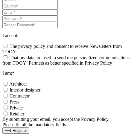
I accept:
The privacy policy and consent to receive Newsletters from
TOOY
That my data are used to send me personalized communications
from TOOY’ Partners as better specified in Privacy Policy
I am:*
Architect
Interior designer
Contractor
Press
Private
Retailer
By submitting your email, you accept the Privacy Policy.
Please fill all the mandatory fields.
Register