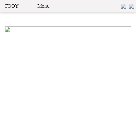
TOOY
Menu