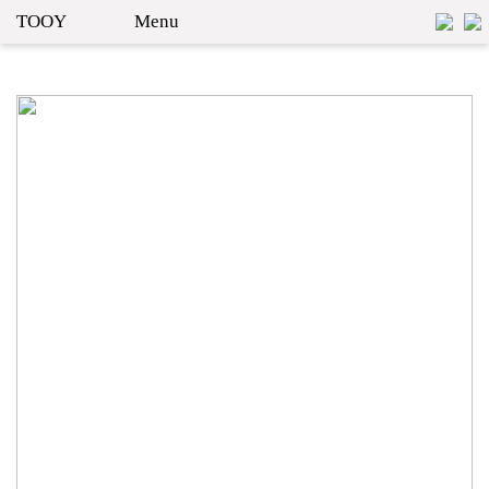
TOOY
Menu