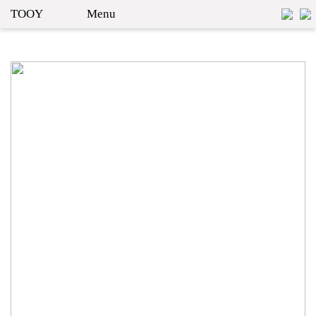
TOOY
Menu